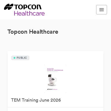
Topcon Healthcare
PUBLIC
TEM Training June 2026