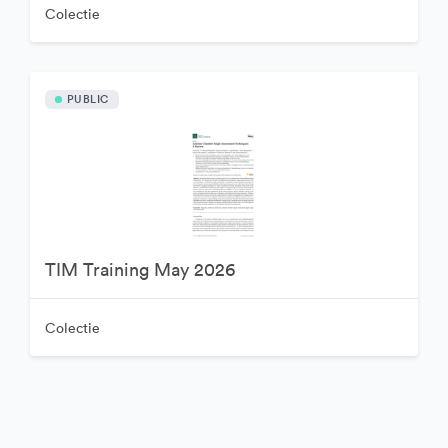
Colectie
PUBLIC
TIM Training May 2026
Colectie